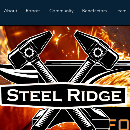
About
Robots
Community
Benefactors
Team