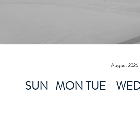
August 2026
SUN
MON
TUE
WE