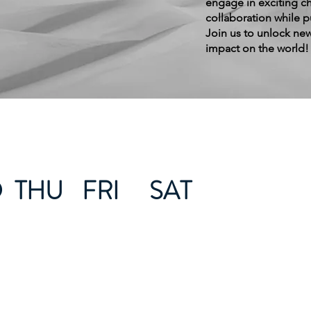
engage in exciting ch
collaboration while 
Join us to unlock new
impact on the world!
D
THU
FRI
SAT