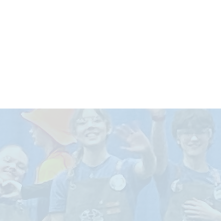
ABOUT US