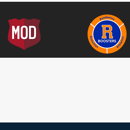
elieve that anything is possible, as long as you try
everything to obtain that goal~
Founder
Jeff Brink