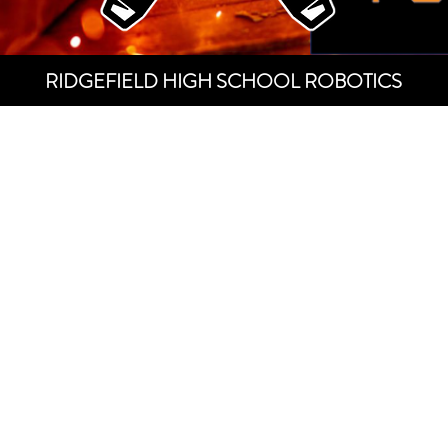
RIDGEFIELD HIGH SCHOOL ROBOTICS
SPUDBO
ACADEM