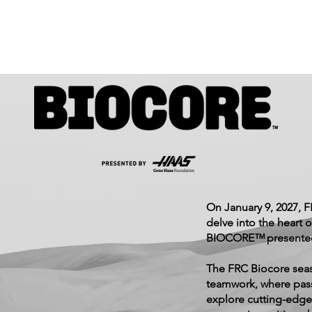
On January 9, 2027, 
delve into the heart o
BIOCORE™ presented
The FRC Biocore seas
teamwork, where pass
explore cutting-edge 