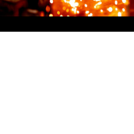
Steel Ridge is part of First Robotics
Competition (FRC). Teams have
6
weeks
to design, program, and
build a robot starting with a
standard kit of parts and common
set of rules to compete in that year's
game.