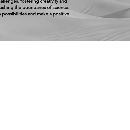
allenges, fostering creativity and
pushing the boundaries of science.
 possibilities and make a positive