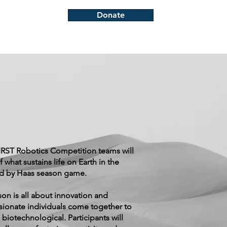
Donate
FIRST Robotics Competition teams will
f what sustains life on Earth in the
 by Haas season game.
on is all about innovation and
ionate individuals come together to
biotechnological. Participants will