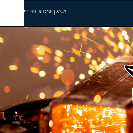
STEEL RIDGE | 6343