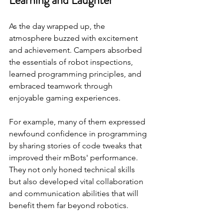
As the day wrapped up, the 
atmosphere buzzed with excitement 
and achievement. Campers absorbed 
the essentials of robot inspections, 
learned programming principles, and 
embraced teamwork through 
enjoyable gaming experiences. 
For example, many of them expressed 
newfound confidence in programming 
by sharing stories of code tweaks that 
improved their mBots' performance. 
They not only honed technical skills 
but also developed vital collaboration 
and communication abilities that will 
benefit them far beyond robotics.