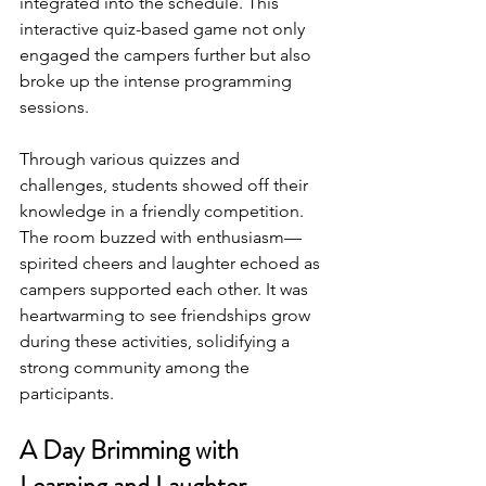
integrated into the schedule. This 
interactive quiz-based game not only 
engaged the campers further but also 
broke up the intense programming 
sessions.
Through various quizzes and 
challenges, students showed off their 
knowledge in a friendly competition. 
The room buzzed with enthusiasm—
spirited cheers and laughter echoed as 
campers supported each other. It was 
heartwarming to see friendships grow 
during these activities, solidifying a 
strong community among the 
participants.
A Day Brimming with 
Learning and Laughter