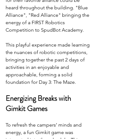
for their favorite alliance could be 
heard throughout the building. "Blue 
Alliance", "Red Alliance" bringing the 
energy of a FIRST Robotics 
Competition to SpudBot Academy.
This playful experience made learning 
the nuances of robotic competitions, 
bringing together the past 2 days of 
activities in an enjoyable and 
approachable, forming a solid 
foundation for Day 3: The Maze.
Energizing Breaks with 
Gimkit Games
To refresh the campers’ minds and 
energy, a fun Gimkit game was 