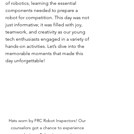
of robotics, learning the essential 
components needed to prepare a 
robot for competition. This day was not 
just informative; it was filled with joy, 
teamwork, and creativity as our young 
tech enthusiasts engaged in a variety of 
hands-on activities. Let’s dive into the 
memorable moments that made this 
day unforgettable!
Hats worn by FRC Robot Inspectors! Our 
counselors got a chance to experience 