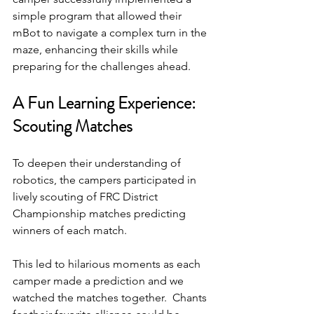
simple program that allowed their 
mBot to navigate a complex turn in the 
maze, enhancing their skills while 
preparing for the challenges ahead.
A Fun Learning Experience: 
Scouting Matches
To deepen their understanding of 
robotics, the campers participated in 
lively scouting of FRC District 
Championship matches predicting 
winners of each match. 
This led to hilarious moments as each 
camper made a prediction and we 
watched the matches together.  Chants 