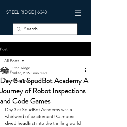
STEEL RIDGE | 6343
Post
All Posts
Steel Ridge
All Posts
Jul 16, 2025
3 min read
Day 3 at SpudBot Academy A
SpudBot Academy
Journey of Robot Inspections
and Code Games
Day 3 at SpudBot Academy was a 
whirlwind of excitement! Campers 
dived headfirst into the thrilling world 