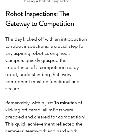
being a Robot Inspector!
Robot Inspections: The 
Gateway to Competition
The day kicked off with an introduction 
to robot inspections, a crucial step for 
any aspiring robotics engineer. 
Campers quickly grasped the 
importance of a competition-ready 
robot, understanding that every 
component must be functional and 
secure. 
Remarkably, within just 
15 minutes
 of 
kicking off camp, all mBots were 
prepped and cleared for competition! 
This quick achievement reflected the 
campers' teamwork and hard work, 