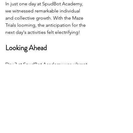
In just one day at SpudBot Academy, 
we witnessed remarkable individual 
and collective growth. With the Maze 
Trials looming, the anticipation for the 
next day's activities felt electrifying!
Looking Ahead
Day 3 at SpudBot Academy was vibrant 
with learning and laughter. The 
campers acquired valuable technical 
skills while forging friendships that 
would last a lifetime. With skill-building 
inspections, programming sessions, 
engaging games, and team activities, 
this day fostered a rich learning 
environment.