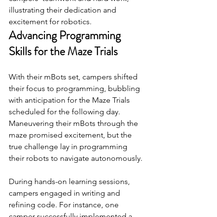
illustrating their dedication and 
excitement for robotics.
Advancing Programming 
Skills for the Maze Trials
With their mBots set, campers shifted 
their focus to programming, bubbling 
with anticipation for the Maze Trials 
scheduled for the following day. 
Maneuvering their mBots through the 
maze promised excitement, but the 
true challenge lay in programming 
their robots to navigate autonomously.
During hands-on learning sessions, 
campers engaged in writing and 
refining code. For instance, one 
camper successfully implemented a 